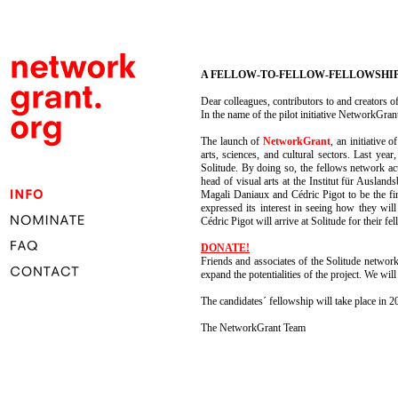
A FELLOW-TO-FELLOW-FELLOWSHIP
Dear colleagues, contributors to and creators 
In the name of the pilot initiative NetworkGra
The launch of
NetworkGrant
, an initiative
arts, sciences, and cultural sectors. Last yea
Solitude. By doing so, the fellows network act
head of visual arts at the Institut für Auslan
Magali Daniaux and Cédric Pigot to be the first
expressed its interest in seeing how they wi
Cédric Pigot will arrive at Solitude for their f
DONATE!
Friends and associates of the Solitude network
expand the potentialities of the project. We wi
The candidates´ fellowship will take place in 2
The NetworkGrant Team